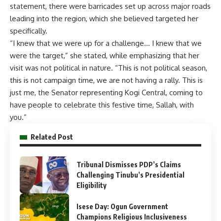
statement, there were barricades set up across major roads
leading into the region, which she believed targeted her
specifically.
“I knew that we were up for a challenge… I knew that we
were the target,” she stated, while emphasizing that her
visit was not political in nature. “This is not political season,
this is not campaign time, we are not having a rally. This is
just me, the Senator representing Kogi Central, coming to
have people to celebrate this festive time, Sallah, with
you.”
Related Post
Tribunal Dismisses PDP’s Claims
Challenging Tinubu’s Presidential
Eligibility
Isese Day: Ogun Government
Champions Religious Inclusiveness