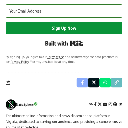
Sign Up Now
Built with Kit
By signing up, you agree to our
Terms of Use
and acknowledge the data practices in
our
Privacy Policy
. You may unsubscribe at any time.
NaijaSphere
The ultimate online information and news dissemination platform in
Nigeria, dedicated to serving our audience and providing a comprehensive
source of knowledge.