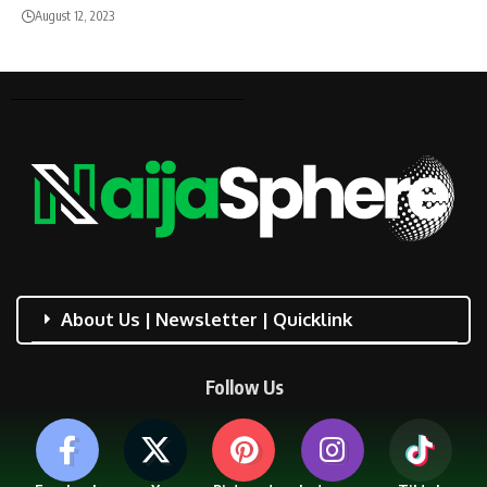
August 12, 2023
About Us | Newsletter | Quicklink
Follow Us