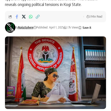
reveals ongoing political tensions in Kogi State.
3 Min Read
By
NaijaSphere
Published: April 1, 2025
1.7k Views