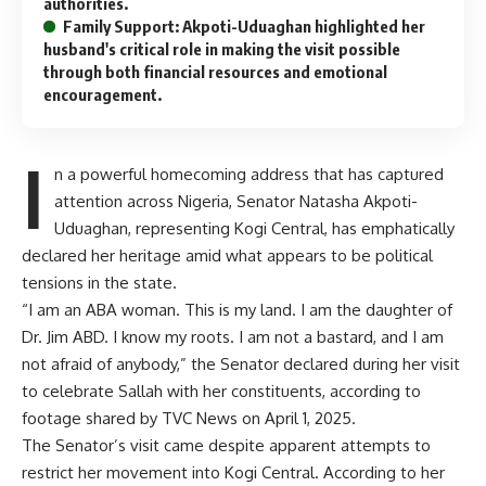
authorities.
Family Support: Akpoti-Uduaghan highlighted her
husband's critical role in making the visit possible
through both financial resources and emotional
encouragement.
I
n a powerful homecoming address that has captured
attention across Nigeria, Senator Natasha Akpoti-
Uduaghan, representing Kogi Central, has emphatically
declared her heritage amid what appears to be political
tensions in the state.
“I am an ABA woman. This is my land. I am the daughter of
Dr. Jim ABD. I know my roots. I am not a bastard, and I am
not afraid of anybody,” the Senator declared during her visit
to celebrate Sallah with her constituents, according to
footage shared by TVC News on April 1, 2025.
The Senator’s visit came despite apparent attempts to
restrict her movement into Kogi Central. According to her