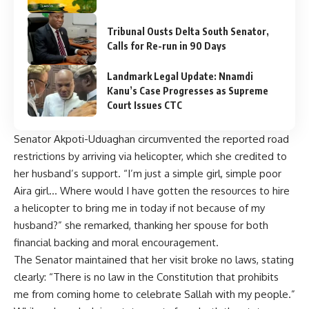
Tribunal Ousts Delta South Senator,
Calls for Re-run in 90 Days
Landmark Legal Update: Nnamdi
Kanu’s Case Progresses as Supreme
Court Issues CTC
Senator Akpoti-Uduaghan circumvented the reported road
restrictions by arriving via helicopter, which she credited to
her husband’s support. “I’m just a simple girl, simple poor
Aira girl… Where would I have gotten the resources to hire
a helicopter to bring me in today if not because of my
husband?” she remarked, thanking her spouse for both
financial backing and moral encouragement.
The Senator maintained that her visit broke no laws, stating
clearly: “There is no law in the Constitution that prohibits
me from coming home to celebrate Sallah with my people.”