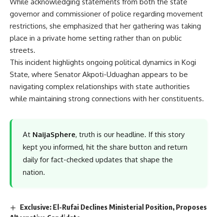
While acknowledging statements from both the state
governor and commissioner of police regarding movement
restrictions, she emphasized that her gathering was taking
place in a private home setting rather than on public
streets.
This incident highlights ongoing political dynamics in Kogi
State, where Senator Akpoti-Uduaghan appears to be
navigating complex relationships with state authorities
while maintaining strong connections with her constituents.
At
NaijaSphere
, truth is our headline. If this story
kept you informed, hit the share button and return
daily for fact-checked updates that shape the
nation.
Exclusive: El-Rufai Declines Ministerial Position, Proposes