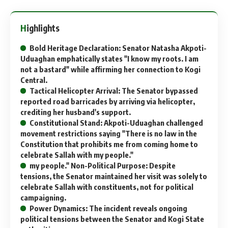
Highlights
Bold Heritage Declaration: Senator Natasha Akpoti-
Uduaghan emphatically states "I know my roots. I am
not a bastard" while affirming her connection to Kogi
Central.
Tactical Helicopter Arrival: The Senator bypassed
reported road barricades by arriving via helicopter,
crediting her husband's support.
Constitutional Stand: Akpoti-Uduaghan challenged
movement restrictions saying "There is no law in the
Constitution that prohibits me from coming home to
celebrate Sallah with my people."
my people." Non-Political Purpose: Despite
tensions, the Senator maintained her visit was solely to
celebrate Sallah with constituents, not for political
campaigning.
Power Dynamics: The incident reveals ongoing
political tensions between the Senator and Kogi State