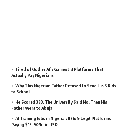
Tired of Outlier AI’s Games? 8 Platforms That
Actually Pay Nigerians
Why This Nigerian Father Refused to Send His 5 Kids
to School
He Scored 333. The University Said No. Then His
Father Went to Abuja
AI Training Jobs in Nigeria 2026: 9 Legit Platforms
Paying $15-90/hr in USD