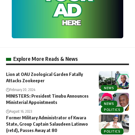
Explore More Reads & News
Lion at OAU Zoological Garden Fatally
Attacks Zookeeper
NEWS
February 20, 2024
MINISTERS: President Tinubu Announces
Ministerial Appointments
NEWS
POLITICS
August 16, 2023
Former Military Administrator of Kwara
State, Group Captain Salaudeen Latinwo
(retd), Passes Away at 80
POLITICS