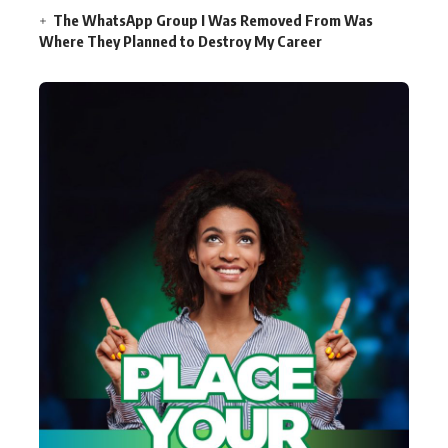
The WhatsApp Group I Was Removed From Was
Where They Planned to Destroy My Career