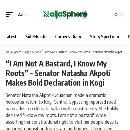
Aa
Latest
Side Hustle
Corpers’ Diary
Story Spectrum
P
NaijaSphere
>
Blog
>
News
>
“I Am Not A Bastard, I Know My Roots” – Senator Natasha Akpoti Makes Bold Declaration in Kogi
“I Am Not A Bastard, I Know My
Roots” – Senator Natasha Akpoti
Makes Bold Declaration in Kogi
Senator Natasha Akpoti-Uduaghan made a dramatic
helicopter return to Kogi Central, bypassing reported road
barricades to celebrate Sallah with constituents. She boldly
declared "I know my roots. I am not a bastard" while
asserting her constitutional right to visit her people despite
apparent opposition from state authorities. The incident