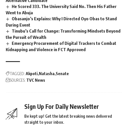
Alternative Candidate
He Scored 333. The University Said No. Then His Father
Went to Abuja
Obasanjo’s Explains: Why I Directed Oyo Obas to Stand
During Event
Tinubu’s Call for Change: Transforming Mindsets Beyond
the Pursuit of Wealth
Emergency Procurement of Digital Trackers to Combat
Kidnapping and Violence in FCT Approved
TAGGED:
Akpoti
Natasha
Senate
SOURCES:
TVC News
Sign Up For Daily Newsletter
Be kept up! Get the latest breaking news delivered
straight to your inbox.