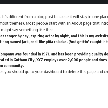
 It’s different from a blog post because it will stay in one pla
n most themes). Most people start with an About page that int
It might say something like this:
messenger by day, aspiring actor by night, and this is my website.
 dog named Jack, and I like piña coladas. (And gettin’ caught in t
:
ompany was founded in 1971, and has been providing quality do
ocated in Gotham City, XYZ employs over 2,000 people and does
am community.
r, you should go to
your dashboard
to delete this page and c