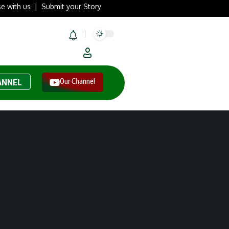
se with us
|
Submit your Story
Our Channel
ANNEL