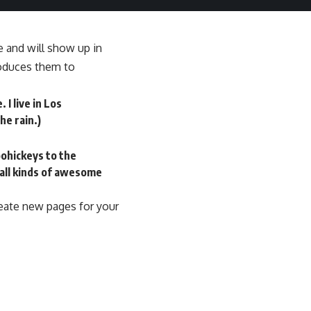
ce and will show up in
roduces them to
 I live in Los
he rain.)
ohickeys to the
 all kinds of awesome
reate new pages for your