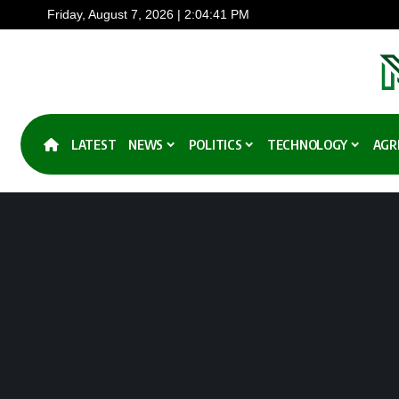
Friday, August 7, 2026 | 2:04:41 PM
LATEST
NEWS
POLITICS
TECHNOLOGY
AGR