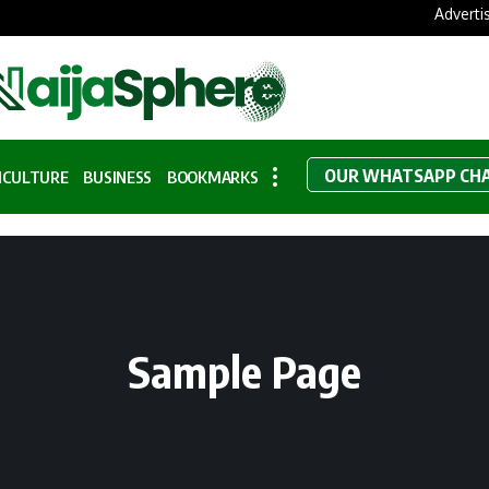
Adverti
OUR WHATSAPP CH
ICULTURE
BUSINESS
BOOKMARKS
Sample Page