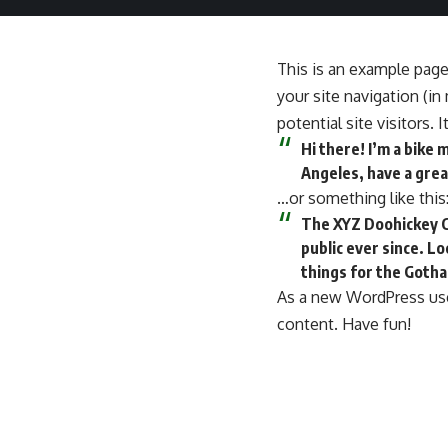
This is an example page.
your site navigation (i
potential site visitors. 
Hi there! I’m a bike 
Angeles, have a great
…or something like this
The XYZ Doohickey C
public ever since. L
things for the Goth
As a new WordPress use
content. Have fun!