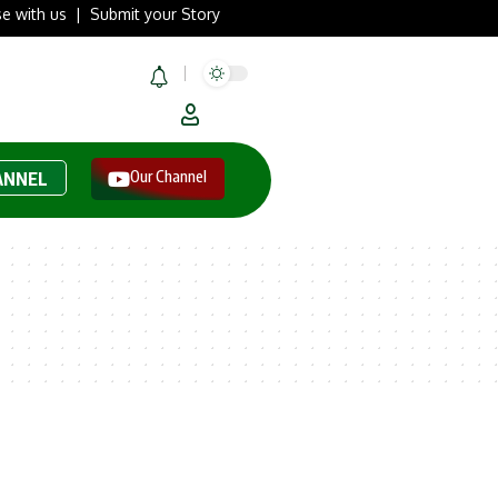
se with us
|
Submit your Story
Our Channel
ANNEL