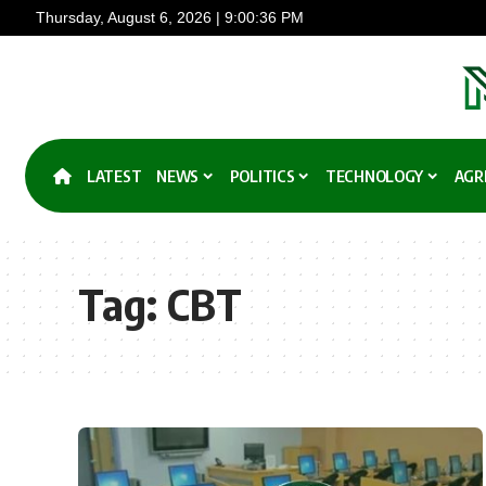
Thursday, August 6, 2026 | 9:00:36 PM
LATEST
NEWS
POLITICS
TECHNOLOGY
AGR
Tag:
CBT