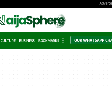
Adverti
OUR WHATSAPP CH
ICULTURE
BUSINESS
BOOKMARKS