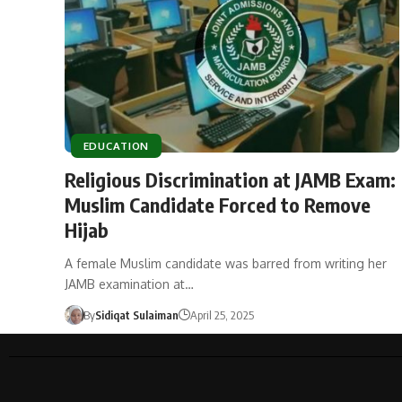
EDUCATION
Religious Discrimination at JAMB Exam:
Muslim Candidate Forced to Remove
Hijab
A female Muslim candidate was barred from writing her
JAMB examination at…
By
Sidiqat Sulaiman
April 25, 2025