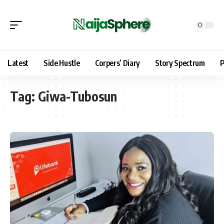
Latest
Side Hustle
Corpers’ Diary
Story Spectrum
P
Tag:
Giwa-Tubosun