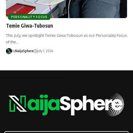
PERSONALITY FOCUS
Temie Giwa-Tubosun
This July, we spotlight Temie Giwa-Tubosun as our Personality Focus
of the…
By
NaijaSphere
July 1, 2024