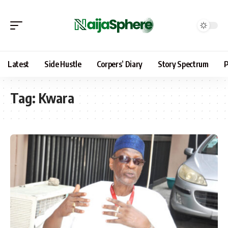
Latest
Side Hustle
Corpers’ Diary
Story Spectrum
P
Tag:
Kwara