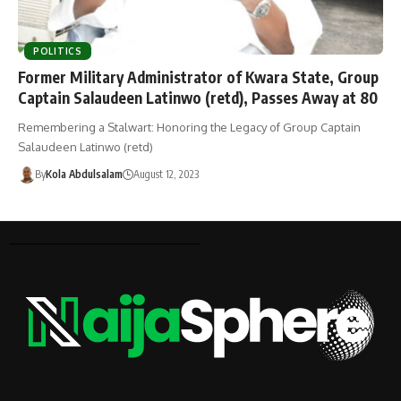
POLITICS
Former Military Administrator of Kwara State, Group
Captain Salaudeen Latinwo (retd), Passes Away at 80
Remembering a Stalwart: Honoring the Legacy of Group Captain
Salaudeen Latinwo (retd)
By
Kola Abdulsalam
August 12, 2023