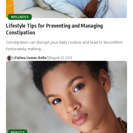
WELLNESS
Lifestyle Tips for Preventing and Managing
Constipation
Constipation can disrupt your daily routine and lead to discomfort.
Fortunately, making…
By
Fatima Usman-Bello
August 23, 2023
BEAUTY