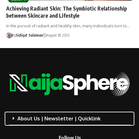
Achieving Radiant Skin: The Symbiotic Relationship
between Skincare and Lifestyle
In the pursuit of radiant and healthy skin, many individuals turn to…
By
Sidiqat Sulaiman
August 18, 2023
About Us | Newsletter | Quicklink
Follow Us