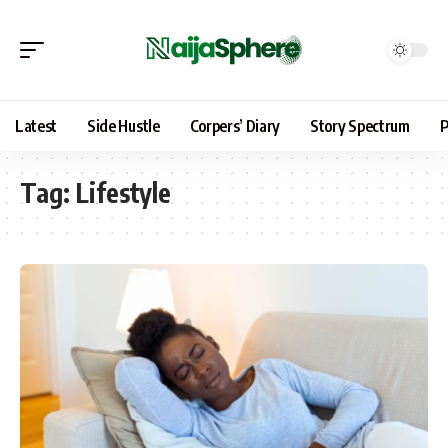
Latest
Side Hustle
Corpers’ Diary
Story Spectrum
P
Tag:
Lifestyle