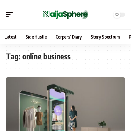
Latest
Side Hustle
Corpers’ Diary
Story Spectrum
P
Tag:
online business