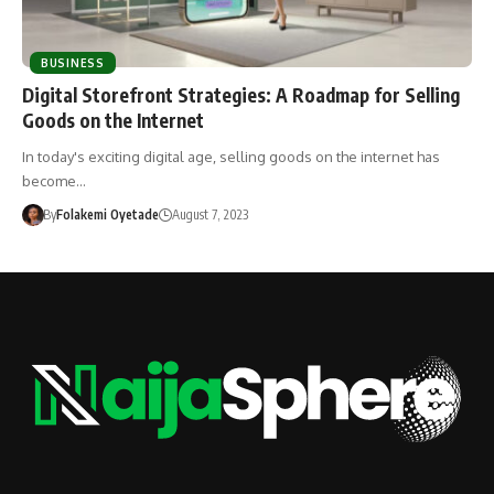
BUSINESS
Digital Storefront Strategies: A Roadmap for Selling
Goods on the Internet
In today's exciting digital age, selling goods on the internet has
become…
By
Folakemi Oyetade
August 7, 2023