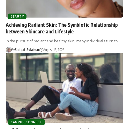
BEAUTY
Achieving Radiant Skin: The Symbiotic Relationship
between Skincare and Lifestyle
In the pursuit of radiant and healthy skin, many individuals turn to…
By
Sidiqat Sulaiman
August 18, 2023
CAMPUS CONNECT