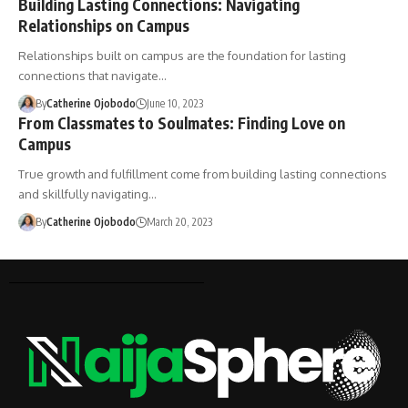
Building Lasting Connections: Navigating
Relationships on Campus
Relationships built on campus are the foundation for lasting
connections that navigate…
By
Catherine Ojobodo
June 10, 2023
From Classmates to Soulmates: Finding Love on
Campus
True growth and fulfillment come from building lasting connections
and skillfully navigating…
By
Catherine Ojobodo
March 20, 2023