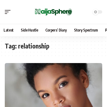
Latest
Side Hustle
Corpers’ Diary
Story Spectrum
P
Tag:
relationship