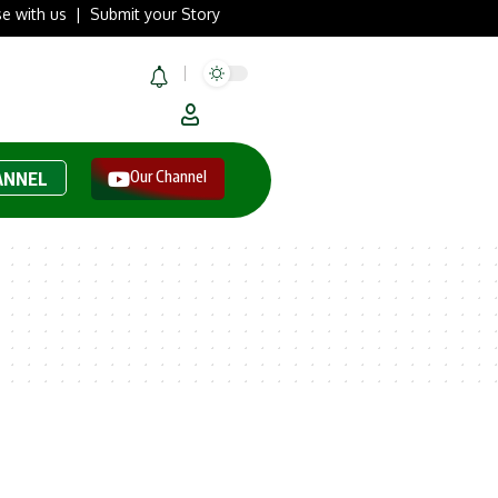
se with us
|
Submit your Story
Our Channel
ANNEL