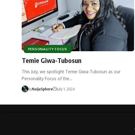
PERSONALITY FOCUS
Temie Giwa-Tubosun
This July, we spotlight Temie Giwa-Tubosun as our
Personality Focus of the…
By
NaijaSphere
July 1, 2024