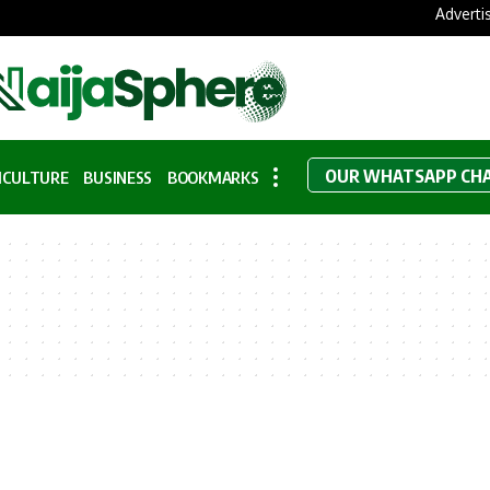
Adverti
OUR WHATSAPP CH
ICULTURE
BUSINESS
BOOKMARKS