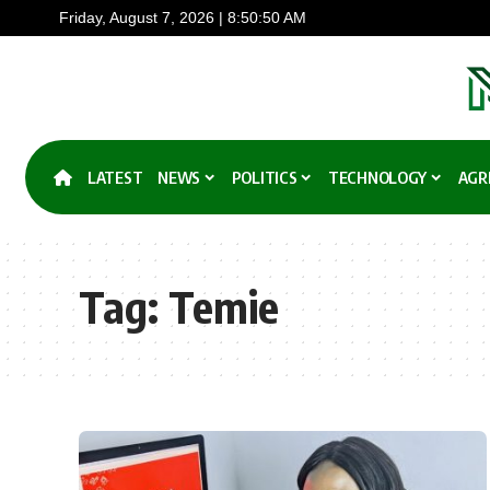
Friday, August 7, 2026 | 8:50:50 AM
LATEST
NEWS
POLITICS
TECHNOLOGY
AGR
Tag:
Temie