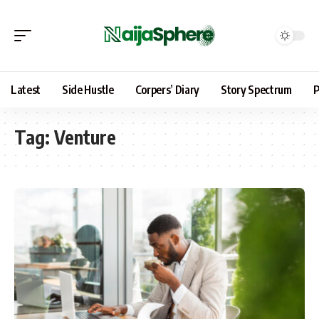
Latest
Side Hustle
Corpers’ Diary
Story Spectrum
P
Tag:
Venture