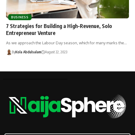
BUSINESS
7 Strategies for Building a High-Revenue, Solo
Entrepreneur Venture
As we approach the Labour Day season, which for many marks the…
By
Kola Abdulsalam
August 22, 2023