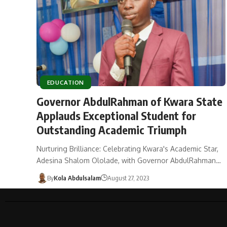
EDUCATION
Governor AbdulRahman of Kwara State
Applauds Exceptional Student for
Outstanding Academic Triumph
Nurturing Brilliance: Celebrating Kwara's Academic Star,
Adesina Shalom Ololade, with Governor AbdulRahman…
By
Kola Abdulsalam
August 27, 2023