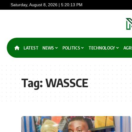
Saturday, August 8, 2026 | 5:20:14 PM
LATEST
NEWS
POLITICS
TECHNOLOGY
AGR
Tag:
WASSCE