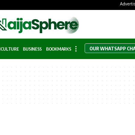
Adverti
OUR WHATSAPP CH
ICULTURE
BUSINESS
BOOKMARKS