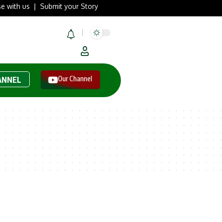
se with us
|
Submit your Story
Our Channel
ANNEL