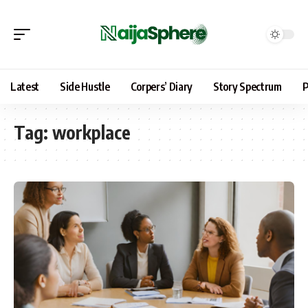
Latest
Side Hustle
Corpers’ Diary
Story Spectrum
P
Tag:
workplace