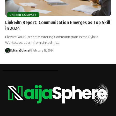
CAREER COMPASS
LinkedIn Report: Communication Emerges as Top Skill
in 2024
Elevate Your Career: Mastering Communication in the Hybrid
Workplace. Learn from LinkedIn's…
By
NaijaSphere
February 12, 2024