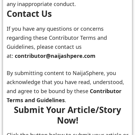
any inappropriate conduct.
Contact Us
If you have any questions or concerns
regarding these Contributor Terms and
Guidelines, please contact us
at:
contributor@naijashpere.com
By submitting content to NaijaSphere, you
acknowledge that you have read, understood,
and agree to be bound by these
Contributor
Terms and Guidelines
.
Submit Your Article/Story
Now!
Click the button below to submit your article or