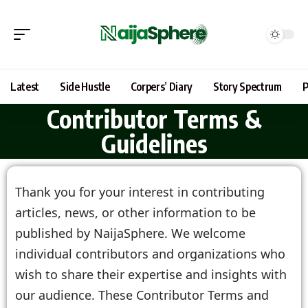
Latest
Side Hustle
Corpers’ Diary
Story Spectrum
P
Contributor Terms &
Guidelines
Thank you for your interest in contributing
articles, news, or other information to be
published by NaijaSphere. We welcome
individual contributors and organizations who
wish to share their expertise and insights with
our audience. These Contributor Terms and