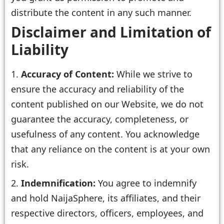
distribute the content in any such manner.
Disclaimer and Limitation of
Liability
Accuracy of Content:
While we strive to
ensure the accuracy and reliability of the
content published on our Website, we do not
guarantee the accuracy, completeness, or
usefulness of any content. You acknowledge
that any reliance on the content is at your own
risk.
Indemnification:
You agree to indemnify
and hold NaijaSphere, its affiliates, and their
respective directors, officers, employees, and