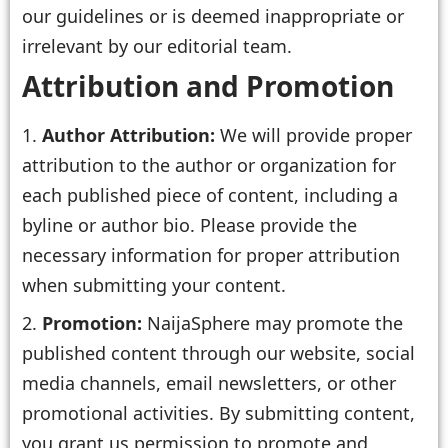
our guidelines or is deemed inappropriate or
irrelevant by our editorial team.
Attribution and Promotion
Author Attribution:
We will provide proper
attribution to the author or organization for
each published piece of content, including a
byline or author bio. Please provide the
necessary information for proper attribution
when submitting your content.
Promotion:
NaijaSphere may promote the
published content through our website, social
media channels, email newsletters, or other
promotional activities. By submitting content,
you grant us permission to promote and