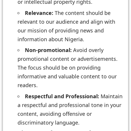
or intellectual property rights.
Relevance:
The content should be
relevant to our audience and align with
our mission of providing news and
information about Nigeria.
Non-promotional:
Avoid overly
promotional content or advertisements.
The focus should be on providing
informative and valuable content to our
readers.
Respectful and Professional:
Maintain
a respectful and professional tone in your
content, avoiding offensive or
discriminatory language.