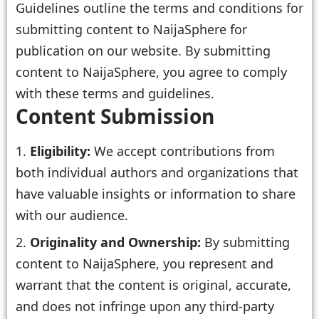
Guidelines outline the terms and conditions for
submitting content to NaijaSphere for
publication on our website. By submitting
content to NaijaSphere, you agree to comply
with these terms and guidelines.
Content Submission
Eligibility:
We accept contributions from
both individual authors and organizations that
have valuable insights or information to share
with our audience.
Originality and Ownership:
By submitting
content to NaijaSphere, you represent and
warrant that the content is original, accurate,
and does not infringe upon any third-party