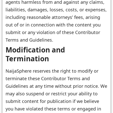
agents harmless from and against any claims,
liabilities, damages, losses, costs, or expenses,
including reasonable attorneys’ fees, arising
out of or in connection with the content you
submit or any violation of these Contributor
Terms and Guidelines.
Modification and
Termination
NaijaSphere reserves the right to modify or
terminate these Contributor Terms and
Guidelines at any time without prior notice. We
may also suspend or restrict your ability to
submit content for publication if we believe
you have violated these terms or engaged in