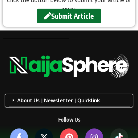
story.
Submit Article
About Us | Newsletter | Quicklink
Follow Us