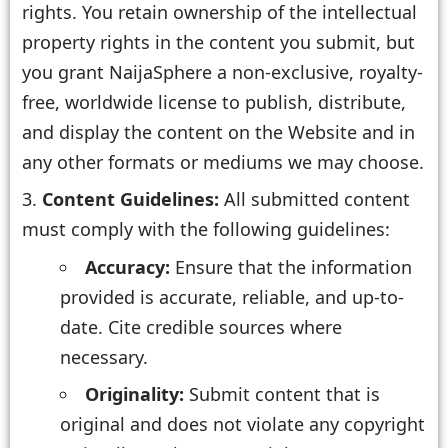
rights. You retain ownership of the intellectual
property rights in the content you submit, but
you grant NaijaSphere a non-exclusive, royalty-
free, worldwide license to publish, distribute,
and display the content on the Website and in
any other formats or mediums we may choose.
Content Guidelines:
All submitted content
must comply with the following guidelines:
Accuracy:
Ensure that the information
provided is accurate, reliable, and up-to-
date. Cite credible sources where
necessary.
Originality:
Submit content that is
original and does not violate any copyright