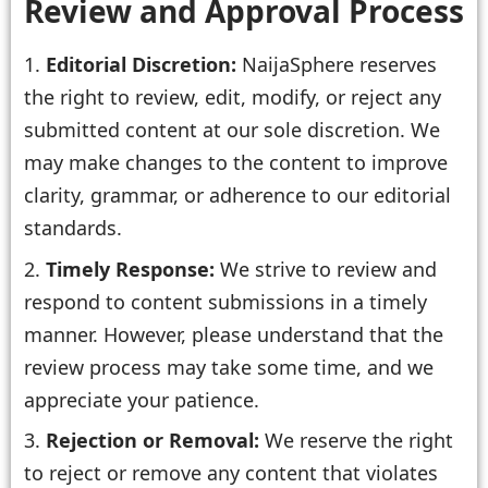
Review and Approval Process
Editorial Discretion:
NaijaSphere reserves
the right to review, edit, modify, or reject any
submitted content at our sole discretion. We
may make changes to the content to improve
clarity, grammar, or adherence to our editorial
standards.
Timely Response:
We strive to review and
respond to content submissions in a timely
manner. However, please understand that the
review process may take some time, and we
appreciate your patience.
Rejection or Removal:
We reserve the right
to reject or remove any content that violates