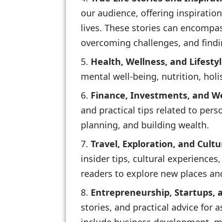
our audience, offering inspiratio
lives. These stories can encompas
overcoming challenges, and find
Health, Wellness, and Lifestyl
mental well-being, nutrition, holis
Finance, Investments, and 
and practical tips related to per
planning, and building wealth.
Travel, Exploration, and Cultu
insider tips, cultural experiences
readers to explore new places and
Entrepreneurship, Startups,
stories, and practical advice for