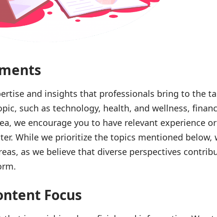
ements
ertise and insights that professionals bring to the tab
opic, such as technology, health, and wellness, financ
rea, we encourage you to have relevant experience o
er. While we prioritize the topics mentioned below, 
eas, as we believe that diverse perspectives contribu
orm.
ontent Focus