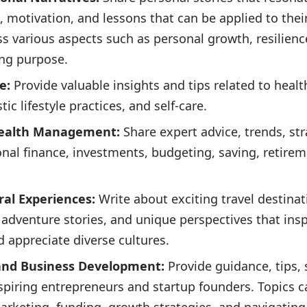
n, motivation, and lessons that can be applied to the
s various aspects such as personal growth, resilienc
ing purpose.
e:
Provide valuable insights and tips related to health
tic lifestyle practices, and self-care.
Wealth Management:
Share expert advice, trends, str
sonal finance, investments, budgeting, saving, retire
ral Experiences:
Write about exciting travel destinat
, adventure stories, and unique perspectives that insp
 appreciate diverse cultures.
 and Business Development:
Provide guidance, tips,
 aspiring entrepreneurs and startup founders. Topics 