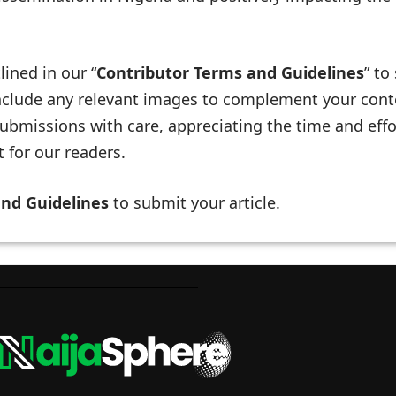
lined in our “
Contributor Terms and Guidelines
” to
 include any relevant images to complement your cont
ubmissions with care, appreciating the time and effo
 for our readers.
and Guidelines
to submit your article.