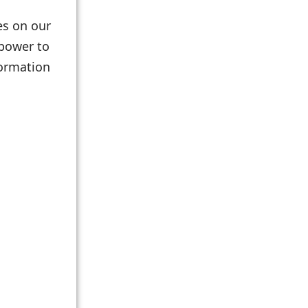
les on our
 power to
formation