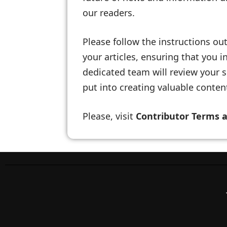
our readers.
Please follow the instructions out
your articles, ensuring that you
dedicated team will review your s
put into creating valuable content
Please, visit
Contributor Terms 