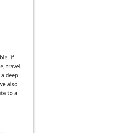
le. If
e, travel,
r a deep
we also
te to a