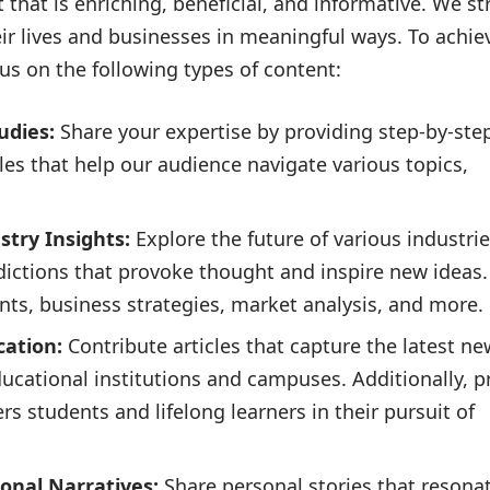
that is enriching, beneficial, and informative. We str
eir lives and businesses in meaningful ways. To achiev
us on the following types of content:
udies:
Share your expertise by providing step-by-ste
ples that help our audience navigate various topics,
try Insights:
Explore the future of various industrie
edictions that provoke thought and inspire new ideas.
ts, business strategies, market analysis, and more.
ation:
Contribute articles that capture the latest ne
ucational institutions and campuses. Additionally, p
 students and lifelong learners in their pursuit of
ional Narratives:
Share personal stories that resona