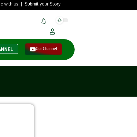
se with us
|
Submit your Story
Our Channel
ANNEL