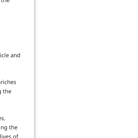
 the
icle and
nriches
g the
es,
ing the
ives of