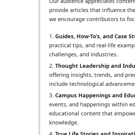
Our audience appreciates content 
provide articles that influence th
we encourage contributors to foc
Guides, How-To’s, and Case St
practical tips, and real-life exam
challenges, and industries.
Thought Leadership and Indus
offering insights, trends, and pr
include technological advancemen
Campus Happenings and Educ
events, and happenings within ed
educational content that empowers
knowledge.
True Life Stories and Inspirat