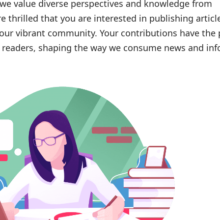
 we value diverse perspectives and knowledge from
e thrilled that you are interested in publishing artic
our vibrant community. Your contributions have the
ur readers, shaping the way we consume news and in