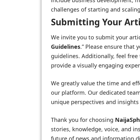
include business development, ma
challenges of starting and scalin
Submitting Your Art
We invite you to submit your arti
Guidelines
.” Please ensure that 
guidelines. Additionally, feel fre
provide a visually engaging exper
We greatly value the time and eff
our platform. Our dedicated team
unique perspectives and insights 
Thank you for choosing
NaijaSp
stories, knowledge, voice, and in
future of news and information di