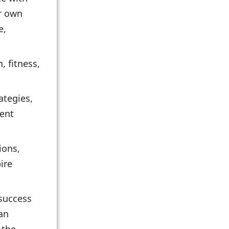
ir own
e,
, fitness,
ategies,
ment
ions,
ire
 success
can