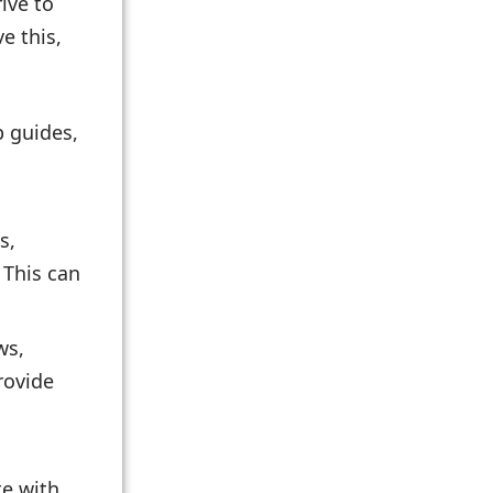
ive to
e this,
p guides,
s,
 This can
ws,
rovide
te with