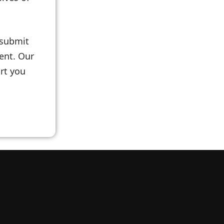
 submit
ent. Our
rt you