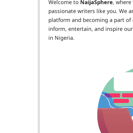
Welcome to
NaijaSphere
, where
passionate writers like you. We ar
platform and becoming a part of 
inform, entertain, and inspire o
in Nigeria.