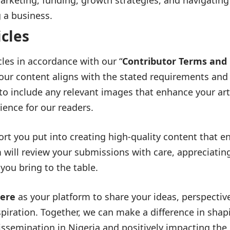
rketing, funding, growth strategies, and navigating
g a business.
icles
cles in accordance with our “
Contributor Terms and
your content aligns with the stated requirements and
e to include any relevant images that enhance your art
ience for our readers.
ort you put into creating high-quality content that e
 will review your submissions with care, appreciatin
you bring to the table.
here
as your platform to share your ideas, perspectiv
spiration. Together, we can make a difference in shap
ssemination in Nigeria and positively impacting the l