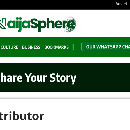
Adverti
OUR WHATSAPP CH
ICULTURE
BUSINESS
BOOKMARKS
hare Your Story
ributor