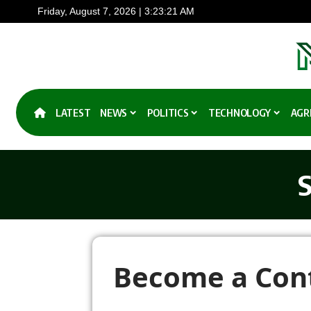
Friday, August 7, 2026 | 3:23:22 AM
LATEST
NEWS
POLITICS
TECHNOLOGY
AGR
S
Become a Cont