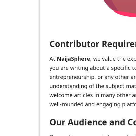
Contributor Requir
At
NaijaSphere
, we value the exp
you are writing about a specific t
entrepreneurship, or any other a
understanding of the subject matt
welcome articles in many other ar
well-rounded and engaging platf
Our Audience and C