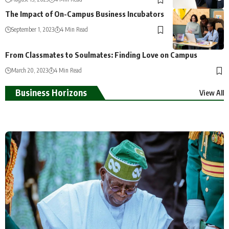
The Impact of On-Campus Business Incubators
September 1, 2023
4 Min Read
From Classmates to Soulmates: Finding Love on Campus
March 20, 2023
4 Min Read
Business Horizons
View All