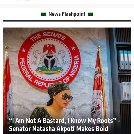
News Flashpoint
“I Am Not A Bastard, I Know My Roots” –
Senator Natasha Akpoti Makes Bold