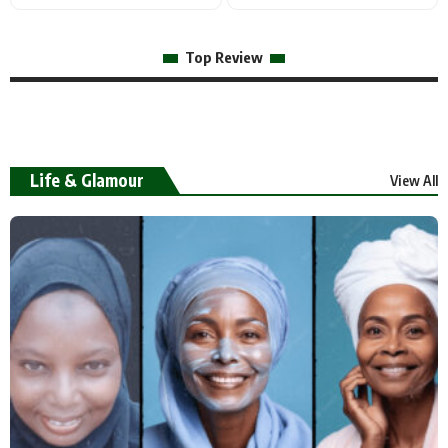
Top Review
Life & Glamour
View All