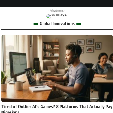
- Advertisment -
Global Innovations
Tired of Outlier AI’s Games? 8 Platforms That Actually Pay
Nigerians