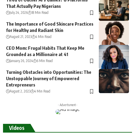
That Actually Pay Nigerians
July 24, 2026
18 Min Read
The Importance of Good Skincare Practices
for Healthy and Radiant Skin
August 21, 2023
4 Min Read
CEO Mom: Frugal Habits That Keep Me
Grounded as a Millionaire at 41
January 26, 2024
6 Min Read
Turning Obstacles into Opportunities: The
Unstoppable Journey of Empowered
Entrepreneurs
August 2, 2023
4 Min Read
- Advertisment -
Videos
Subcribe to our Youtube Chanel