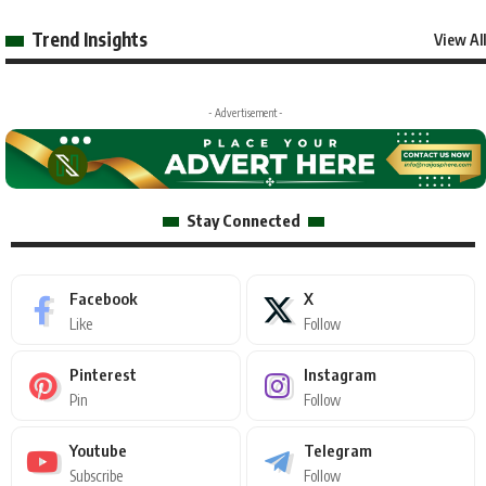
Trend Insights
View All
- Advertisement -
Stay Connected
Facebook
X
Like
Follow
Pinterest
Instagram
Pin
Follow
Youtube
Telegram
Subscribe
Follow