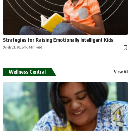
Strategies for Raising Emotionally Intelligent Kids
July 21, 2023
5 Min Read
Wellness Central
View All