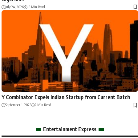
July 24, 2026
18 Min Read
Y Combinator Expels Indian Startup from Current Batch
September 1, 2023
2 Min Read
Entertainment Express