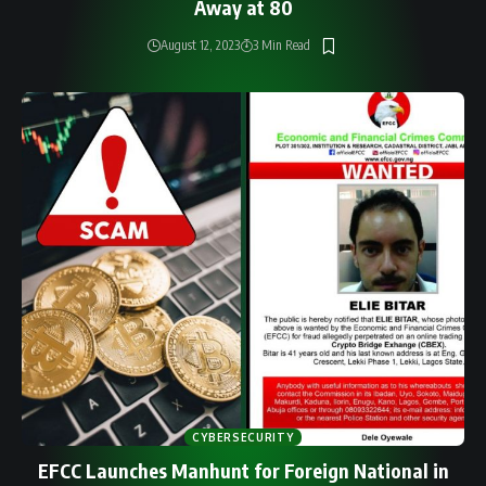
Away at 80
August 12, 2023
3 Min Read
CYBERSECURITY
EFCC Launches Manhunt for Foreign National in