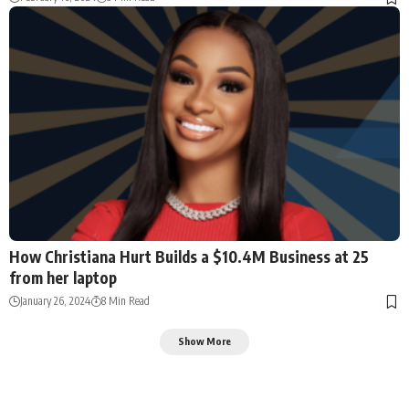
How Christiana Hurt Builds a $10.4M Business at 25
from her laptop
January 26, 2024
8 Min Read
Show More