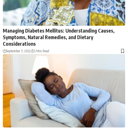
Managing Diabetes Mellitus: Understanding Causes,
Symptoms, Natural Remedies, and Dietary
Considerations
September 5, 2022
5 Min Read