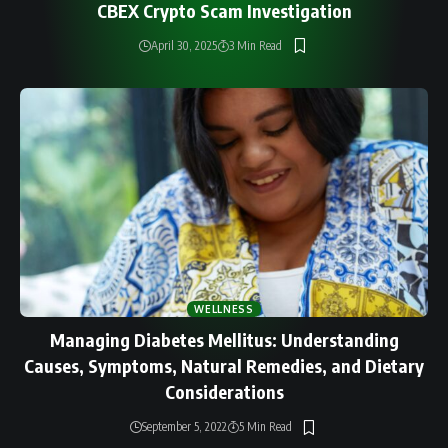
CBEX Crypto Scam Investigation
April 30, 2025
3 Min Read
WELLNESS
Managing Diabetes Mellitus: Understanding
Causes, Symptoms, Natural Remedies, and Dietary
Considerations
September 5, 2022
5 Min Read