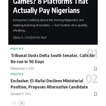
Games? 8 Platforms That
Actually Pay Nigerians
Everyone's talking about the money Nigerians are
making training AI models — but Outlier AI is quietly
shutting…
July 24, 2026
18 Min Read
POLITICS
Tribunal Ousts Delta South Senator, Calls for
Re-run in 90 Days
September 6, 2023
POLITICS
Exclusive: El-Rufai Declines Ministerial
Position, Proposes Alternative Candidate
August 11, 2023