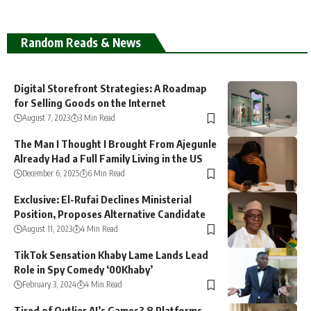
Random Reads & News
Digital Storefront Strategies: A Roadmap
for Selling Goods on the Internet
August 7, 2023
3 Min Read
The Man I Thought I Brought From Ajegunle
Already Had a Full Family Living in the US
December 6, 2025
6 Min Read
Exclusive: El-Rufai Declines Ministerial
Position, Proposes Alternative Candidate
August 11, 2023
4 Min Read
TikTok Sensation Khaby Lame Lands Lead
Role in Spy Comedy ‘00Khaby’
February 3, 2024
4 Min Read
Tired of Outlier AI’s Games? 8 Platforms