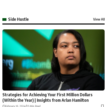
Side Hustle
View All
Strategies for Achieving Your First Million Dollars
(Within the Year) | Insights from Arlan Hamilton
February 16, 2024
5 Min Read