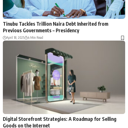
Tinubu Tackles Trillion Naira Debt Inherited from
Previous Governments – Presidency
April 18, 2025
4 Min Read
Digital Storefront Strategies: A Roadmap for Selling
Goods on the Internet