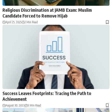
Religious Discrimination at JAMB Exam: Muslim
Candidate Forced to Remove Hijab
April 25, 2025
2 Min Read
Success Leaves Footprints: Tracing the Path to
Achievement
August 30, 2023
9 Min Read