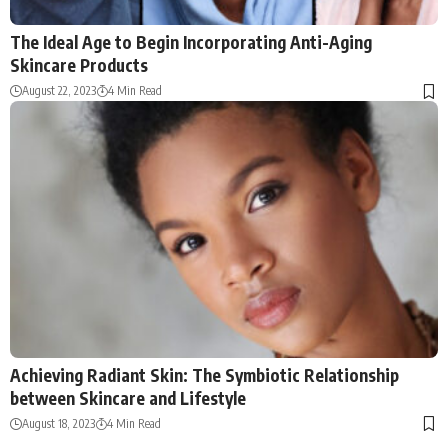
The Ideal Age to Begin Incorporating Anti-Aging
Skincare Products
August 22, 2023
4 Min Read
Achieving Radiant Skin: The Symbiotic Relationship
between Skincare and Lifestyle
August 18, 2023
4 Min Read