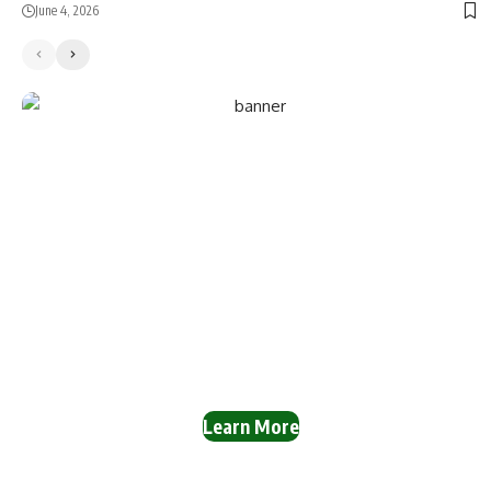
June 4, 2026
Reach a Wide Audience
with NaijaSphere
Adverts!
Promote your business on our powerful news and
information platform. Our expert graphic designers can
create stunning ad banners for you.
Learn More