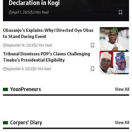
Declaration in Kogi
April 1, 2025
3 Min Read
Obasanjo’s Explains: Why I Directed Oyo Obas
to Stand During Event
September 18, 2023
2 Min Read
Tribunal Dismisses PDP’s Claims Challenging
Tinubu’s Presidential Eligibility
September 6, 2023
2 Min Read
YounPreneurs
View All
Corpers' Diary
View All