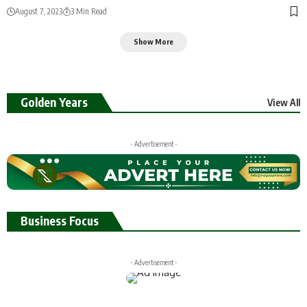
August 7, 2023
3 Min Read
Show More
Golden Years
View All
- Advertisement -
Business Focus
- Advertisement -