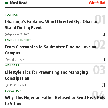
Must Read
What's Hot
POLITICS
Obasanjo’s Explains: Why I Directed Oyo Obas to
Stand During Event
September 18, 2023
CAMPUS CONNECT
From Classmates to Soulmates: Finding Love on
Campus
March 20, 2023
WELLNESS
Lifestyle Tips for Preventing and Managing
Constipation
August 23, 2023
EDUCATION
Why This Nigerian Father Refused to Send His 5 Kids
to School