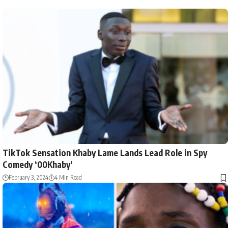
TikTok Sensation Khaby Lame Lands Lead Role in Spy
Comedy ‘00Khaby’
February 3, 2024
4 Min Read