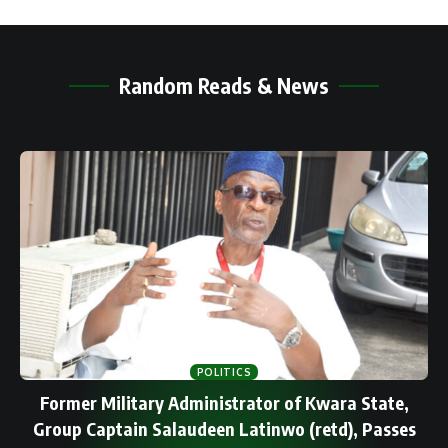
Random Reads & News
POLITICS
Former Military Administrator of Kwara State,
Group Captain Salaudeen Latinwo (retd), Passes