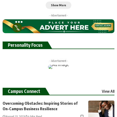
Show More
- Advertisement -
Personality Focus
- Advertisement -
Campus Connect
View All
Overcoming Obstacles: Inspiring Stories of
On-Campus Business Resilience
August 13, 2023
4 Min Read