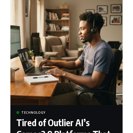
TECHNOLOGY
Tired of Outlier AI’s