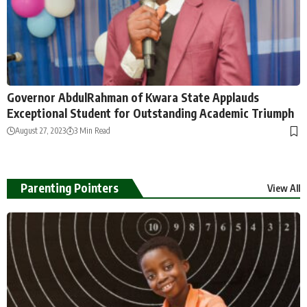
Governor AbdulRahman of Kwara State Applauds
Exceptional Student for Outstanding Academic Triumph
August 27, 2023
3 Min Read
Parenting Pointers
View All