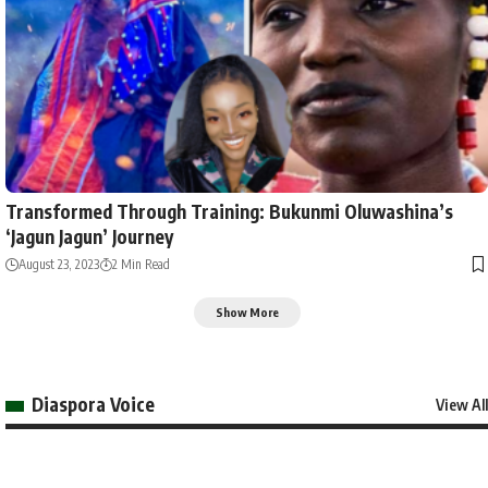
Transformed Through Training: Bukunmi Oluwashina’s
‘Jagun Jagun’ Journey
August 23, 2023
2 Min Read
Show More
Diaspora Voice
View All