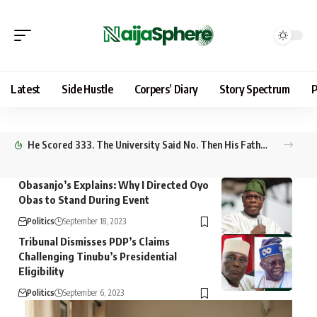
Latest
Side Hustle
Corpers’ Diary
Story Spectrum
P
He Scored 333. The University Said No. Then His Father Went to Abuja
Obasanjo’s Explains: Why I Directed Oyo
Obas to Stand During Event
Politics
September 18, 2023
Tribunal Dismisses PDP’s Claims
Challenging Tinubu’s Presidential
Eligibility
Politics
September 6, 2023