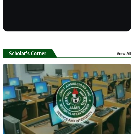
Scholar's Corner
View All