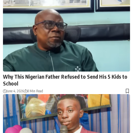
Why This Nigerian Father Refused to Send His 5 Kids to
School
June 4, 2026
8 Min Read