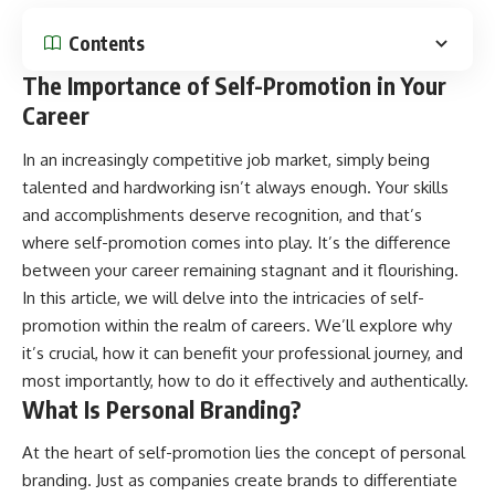
Contents
The Importance of Self-Promotion in Your
Career
In an increasingly competitive job market, simply being
talented and hardworking isn’t always enough. Your skills
and accomplishments deserve recognition, and that’s
where self-promotion comes into play. It’s the difference
between your career remaining stagnant and it flourishing.
In this article, we will delve into the intricacies of self-
promotion within the realm of careers. We’ll explore why
it’s crucial, how it can benefit your professional journey, and
most importantly, how to do it effectively and authentically.
What Is Personal Branding?
At the heart of self-promotion lies the concept of personal
branding. Just as companies create brands to differentiate