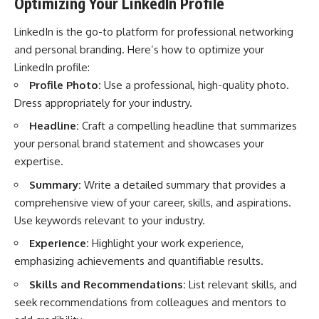
Optimizing Your LinkedIn Profile
LinkedIn is the go-to platform for professional networking
and personal branding. Here’s how to optimize your
LinkedIn profile:
Profile Photo:
Use a professional, high-quality photo.
Dress appropriately for your industry.
Headline:
Craft a compelling headline that summarizes
your personal brand statement and showcases your
expertise.
Summary:
Write a detailed summary that provides a
comprehensive view of your career, skills, and aspirations.
Use keywords relevant to your industry.
Experience:
Highlight your work experience,
emphasizing achievements and quantifiable results.
Skills and Recommendations:
List relevant skills, and
seek recommendations from colleagues and mentors to