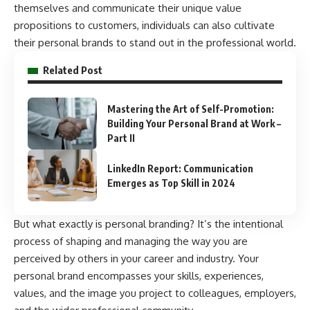
themselves and communicate their unique value
propositions to customers, individuals can also cultivate
their personal brands to stand out in the professional world.
Related Post
Mastering the Art of Self-Promotion:
Building Your Personal Brand at Work –
Part II
LinkedIn Report: Communication
Emerges as Top Skill in 2024
But what exactly is personal branding? It’s the intentional
process of shaping and managing the way you are
perceived by others in your career and industry. Your
personal brand encompasses your skills, experiences,
values, and the image you project to colleagues, employers,