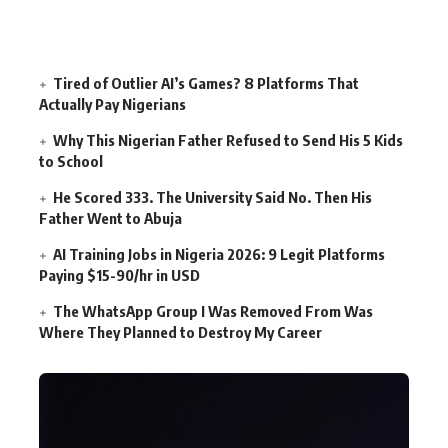
Tired of Outlier AI’s Games? 8 Platforms That
Actually Pay Nigerians
Why This Nigerian Father Refused to Send His 5 Kids
to School
He Scored 333. The University Said No. Then His
Father Went to Abuja
AI Training Jobs in Nigeria 2026: 9 Legit Platforms
Paying $15-90/hr in USD
The WhatsApp Group I Was Removed From Was
Where They Planned to Destroy My Career