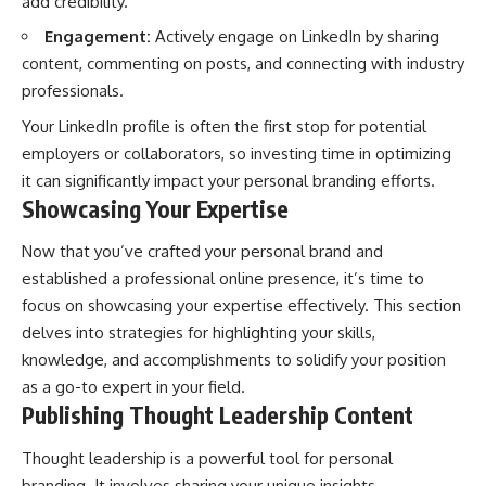
add credibility.
Engagement:
Actively engage on LinkedIn by sharing
content, commenting on posts, and connecting with industry
professionals.
Your LinkedIn profile is often the first stop for potential
employers or collaborators, so investing time in optimizing
it can significantly impact your personal branding efforts.
Showcasing Your Expertise
Now that you’ve crafted your personal brand and
established a professional online presence, it’s time to
focus on showcasing your expertise effectively. This section
delves into strategies for highlighting your skills,
knowledge, and accomplishments to solidify your position
as a go-to expert in your field.
Publishing Thought Leadership Content
Thought leadership is a powerful tool for personal
branding. It involves sharing your unique insights,