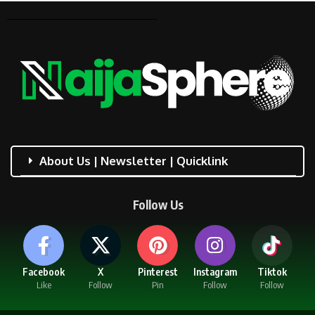
About Us | Newsletter | Quicklink
Follow Us
Facebook
X
Pinterest
Instagram
Tiktok
Like
Follow
Pin
Follow
Follow