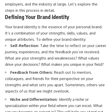
employers, and the industry at large. Let’s explore the
steps in this process in detail.
Defining Your Brand Identity
Your brand identity is the essence of your personal brand.
It’s a combination of your strengths, skills, values, and
unique attributes. To define your brand identity:
Self-Reflection:
Take the time to reflect on your career
journey, experiences, and the feedback you’ve received.
What are your strengths and weaknesses? What values
drive your decisions? What makes you unique in your field?
Feedback from Others:
Reach out to mentors,
colleagues, and friends for their perspective on your
strengths and what sets you apart. Sometimes, others see
aspects of us that we might overlook.
Niche and Differentiation:
Identify a niche or
specialization within your field where you can excel. What
can you become an expert in? This will help you stand out