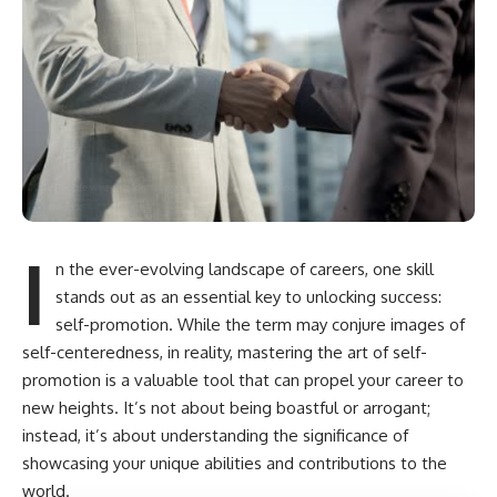
I
n the ever-evolving landscape of careers, one skill
stands out as an essential key to unlocking success:
self-promotion. While the term may conjure images of
self-centeredness, in reality, mastering the art of self-
promotion is a valuable tool that can propel your career to
new heights. It’s not about being boastful or arrogant;
instead, it’s about understanding the significance of
showcasing your unique abilities and contributions to the
world.