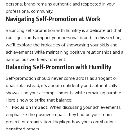
personal brand remains authentic and respected in your
professional community.
Navigating Self-Promotion at Work
Balancing self-promotion with humility is a delicate art that
can significantly impact your personal brand. In this section,
we’ll explore the intricacies of showcasing your skills and
achievements while maintaining positive relationships and a
harmonious work environment.
Balancing Self-Promotion with Humility
Self-promotion should never come across as arrogant or
boastful. Instead, it’s about confidently and authentically
showcasing your accomplishments while remaining humble.
Here’s how to strike that balance:
Focus on Impact:
When discussing your achievements,
emphasize the positive impact they had on your team,
project, or organization. Highlight how your contributions
benefited others.