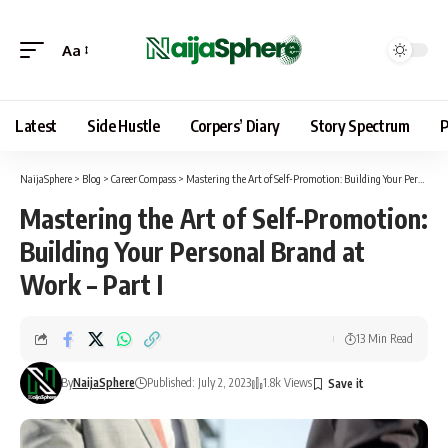
Aa
Latest
Side Hustle
Corpers’ Diary
Story Spectrum
P
NaijaSphere
>
Blog
>
Career Compass
>
Mastering the Art of Self-Promotion: Building Your Personal Brand at Work – Part I
Mastering the Art of Self-Promotion:
Building Your Personal Brand at
Work – Part I
13 Min Read
By
NaijaSphere
Published: July 2, 2023
1.8k Views