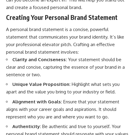
and create a focused personal brand.
Creating Your Personal Brand Statement
A personal brand statement is a concise, powerful
statement that communicates your brand identity. It’s like
your professional elevator pitch. Crafting an effective
personal brand statement involves:
Clarity and Conciseness:
Your statement should be
clear and concise, capturing the essence of your brand in a
sentence or two.
Unique Value Proposition:
Highlight what sets you
apart and the value you bring to your industry or field.
Alignment with Goals:
Ensure that your statement
aligns with your career goals and aspirations. It should
represent who you are and where you want to go.
Authenticity:
Be authentic and true to yourself. Your
personal brand statement should resonate with your values