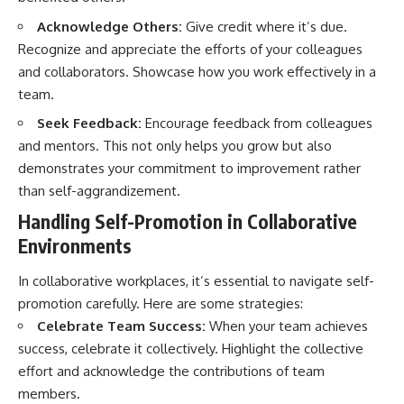
Acknowledge Others:
Give credit where it’s due.
Recognize and appreciate the efforts of your colleagues
and collaborators. Showcase how you work effectively in a
team.
Seek Feedback:
Encourage feedback from colleagues
and mentors. This not only helps you grow but also
demonstrates your commitment to improvement rather
than self-aggrandizement.
Handling Self-Promotion in Collaborative
Environments
In collaborative workplaces, it’s essential to navigate self-
promotion carefully. Here are some strategies:
Celebrate Team Success:
When your team achieves
success, celebrate it collectively. Highlight the collective
effort and acknowledge the contributions of team
members.