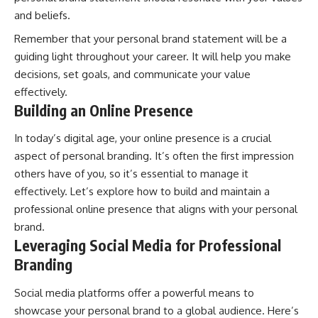
and beliefs.
Remember that your personal brand statement will be a
guiding light throughout your career. It will help you make
decisions, set goals, and communicate your value
effectively.
Building an Online Presence
In today’s digital age, your online presence is a crucial
aspect of personal branding. It’s often the first impression
others have of you, so it’s essential to manage it
effectively. Let’s explore how to build and maintain a
professional online presence that aligns with your personal
brand.
Leveraging Social Media for Professional
Branding
Social media platforms offer a powerful means to
showcase your personal brand to a global audience. Here’s