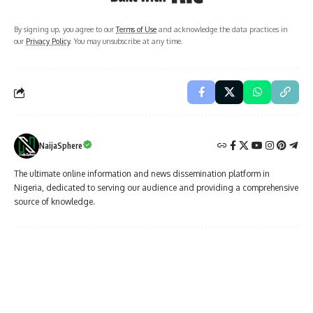
By signing up, you agree to our
Terms of Use
and acknowledge the data practices in
our
Privacy Policy
. You may unsubscribe at any time.
NaijaSphere
The ultimate online information and news dissemination platform in
Nigeria, dedicated to serving our audience and providing a comprehensive
source of knowledge.