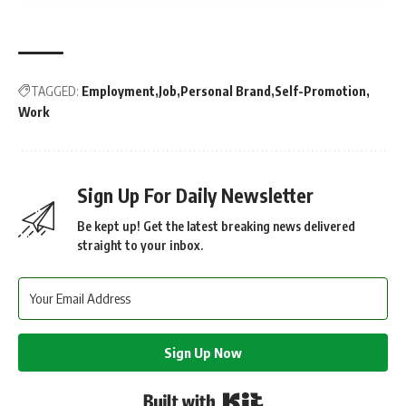
TAGGED:
Employment
Job
Personal Brand
Self-Promotion
Work
Sign Up For Daily Newsletter
Be kept up! Get the latest breaking news delivered
straight to your inbox.
Sign Up Now
Built with Kit