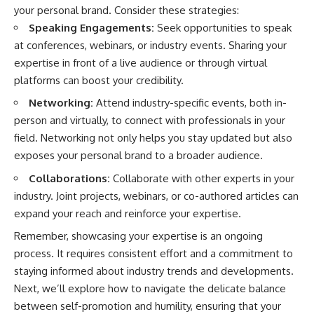
your personal brand. Consider these strategies:
Speaking Engagements:
Seek opportunities to speak
at conferences, webinars, or industry events. Sharing your
expertise in front of a live audience or through virtual
platforms can boost your credibility.
Networking:
Attend industry-specific events, both in-
person and virtually, to connect with professionals in your
field. Networking not only helps you stay updated but also
exposes your personal brand to a broader audience.
Collaborations:
Collaborate with other experts in your
industry. Joint projects, webinars, or co-authored articles can
expand your reach and reinforce your expertise.
Remember, showcasing your expertise is an ongoing
process. It requires consistent effort and a commitment to
staying informed about industry trends and developments.
Next, we’ll explore how to navigate the delicate balance
between self-promotion and humility, ensuring that your