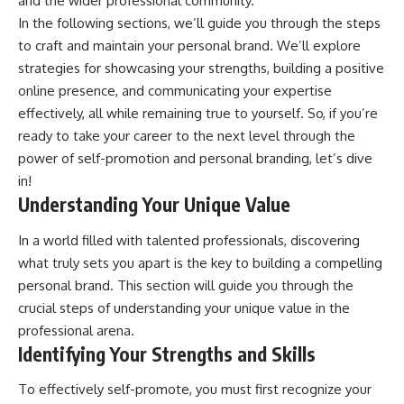
and the wider professional community.
In the following sections, we’ll guide you through the steps
to craft and maintain your personal brand. We’ll explore
strategies for showcasing your strengths, building a positive
online presence, and communicating your expertise
effectively, all while remaining true to yourself. So, if you’re
ready to take your career to the next level through the
power of self-promotion and personal branding, let’s dive
in!
Understanding Your Unique Value
In a world filled with talented professionals, discovering
what truly sets you apart is the key to building a compelling
personal brand. This section will guide you through the
crucial steps of understanding your unique value in the
professional arena.
Identifying Your Strengths and Skills
To effectively self-promote, you must first recognize your