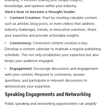
knowledge, and opinions within your industry.
Here’s how to become a thought leader:
Content Creation:
Start by creating valuable content
such as articles, blog posts, or even videos that address
industry challenges, trends, or innovative solutions. Share
your expertise and provide actionable insights.
Consistency:
Consistent content creation is key.
Develop a content calendar to maintain a regular publishing
schedule. This not only establishes your expertise but also
keeps your audience engaged.
Engagement:
Encourage discussions and engagement
with your content. Respond to comments, answer
questions, and participate in relevant discussions to
demonstrate your expertise.
Speaking Engagements and Networking
Public speaking and networking opportunities can amplify