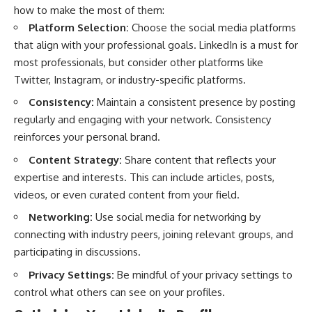
how to make the most of them:
Platform Selection:
Choose the social media platforms
that align with your professional goals.
LinkedIn
is a must for
most professionals, but consider other platforms like
Twitter, Instagram, or industry-specific platforms.
Consistency:
Maintain a consistent presence by posting
regularly and engaging with your network. Consistency
reinforces your personal brand.
Content Strategy:
Share content that reflects your
expertise and interests. This can include articles, posts,
videos, or even curated content from your field.
Networking:
Use social media for networking by
connecting with industry peers, joining relevant groups, and
participating in discussions.
Privacy Settings:
Be mindful of your privacy settings to
control what others can see on your profiles.