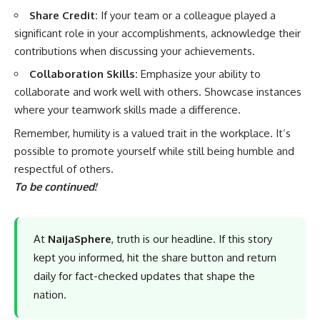
Share Credit:
If your team or a colleague played a
significant role in your accomplishments, acknowledge their
contributions when discussing your achievements.
Collaboration Skills:
Emphasize your ability to
collaborate and work well with others. Showcase instances
where your teamwork skills made a difference.
Remember, humility is a valued trait in the workplace. It’s
possible to promote yourself while still being humble and
respectful of others.
To be continued!
At
NaijaSphere
, truth is our headline. If this story
kept you informed, hit the share button and return
daily for fact-checked updates that shape the
nation.