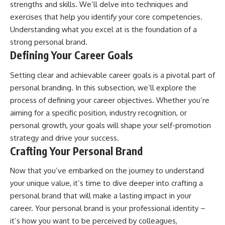
strengths and skills. We’ll delve into techniques and
exercises that help you identify your core competencies.
Understanding what you excel at is the foundation of a
strong personal brand.
Defining Your Career Goals
Setting clear and achievable career goals is a pivotal part of
personal branding. In this subsection, we’ll explore the
process of defining your career objectives. Whether you’re
aiming for a specific position, industry recognition, or
personal growth, your goals will shape your self-promotion
strategy and drive your success.
Crafting Your Personal Brand
Now that you’ve embarked on the journey to understand
your unique value, it’s time to dive deeper into crafting a
personal brand that will make a lasting impact in your
career. Your personal brand is your professional identity –
it’s how you want to be perceived by colleagues,