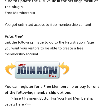
sure to update the URL value in the settings menu of
the plugin.
Free Membership
You get unlimited access to free membership content
Price: Free!
Link the following image to go to the Registration Page if
you want your visitors to be able to create a free
membership account
You can register for a Free Membership or pay for one
of the following membership options
[ ==> Insert Payment Button For Your Paid Membership
Levels Here <== ]