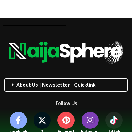
About Us | Newsletter | Quicklink
Follow Us
Facebook
X
Pinterest
Instagram
Tiktok