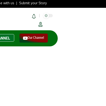
se with us
|
Submit your Story
Our Channel
ANNEL