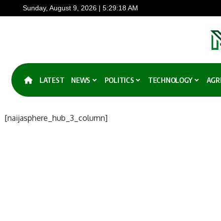
Sunday, August 9, 2026 | 5:29:18 AM
LATEST
NEWS
POLITICS
TECHNOLOGY
AGR
[naijasphere_hub_3_column]