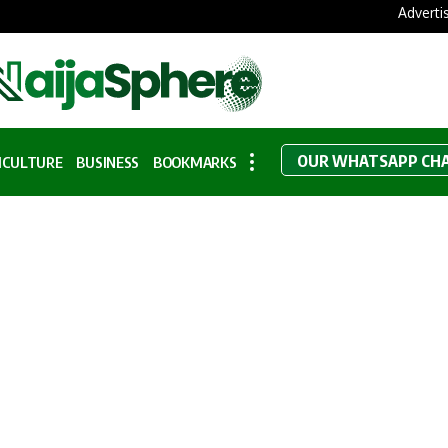
Adverti
OUR WHATSAPP CH
ICULTURE
BUSINESS
BOOKMARKS