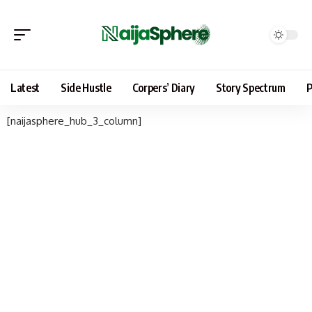
Latest
Side Hustle
Corpers’ Diary
Story Spectrum
P
[naijasphere_hub_3_column]