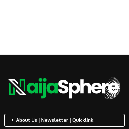
About Us | Newsletter | Quicklink