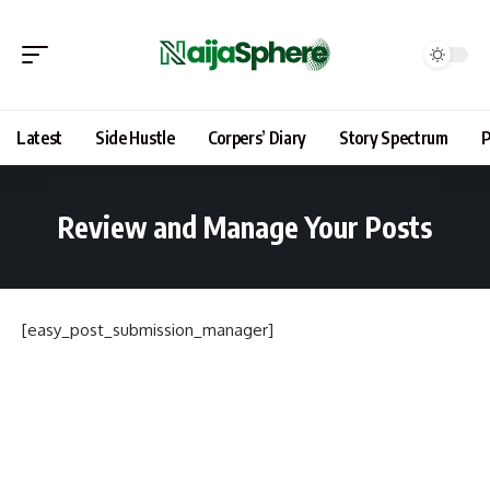
Latest
Side Hustle
Corpers’ Diary
Story Spectrum
P
Review and Manage Your Posts
[easy_post_submission_manager]