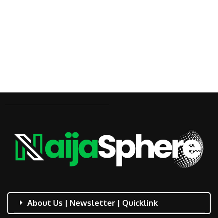
About Us | Newsletter | Quicklink