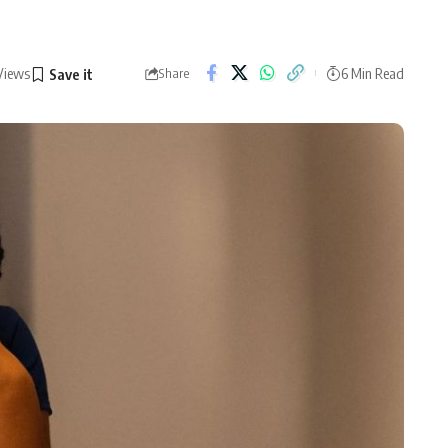
Views
6 Min Read
Share