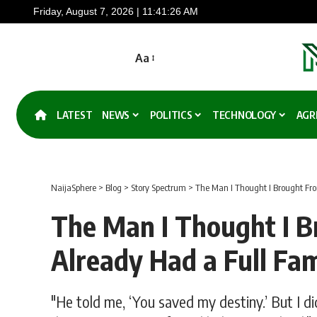
Friday, August 7, 2026 | 11:41:27 AM
Aa
LATEST
NEWS
POLITICS
TECHNOLOGY
AGR
NaijaSphere
>
Blog
>
Story Spectrum
>
The Man I Thought I Brought Fro
The Man I Thought I B
Already Had a Full Fam
"He told me, ‘You saved my destiny.’ But I di