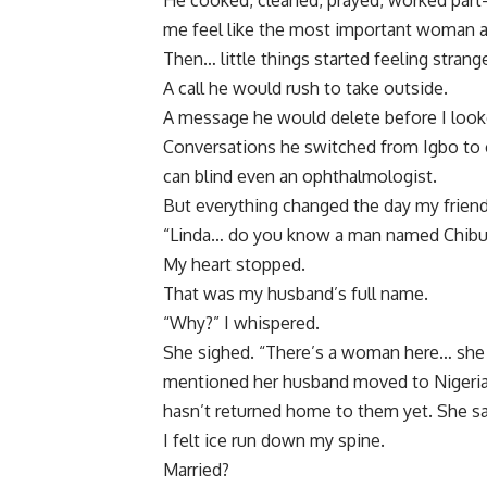
He cooked, cleaned, prayed, worked part
me feel like the most important woman a
Then… little things started feeling strang
A call he would rush to take outside.
A message he would delete before I look
Conversations he switched from Igbo to c
can blind even an ophthalmologist.
But everything changed the day my frien
“Linda… do you know a man named Chib
My heart stopped.
That was my husband’s full name.
“Why?” I whispered.
She sighed. “There’s a woman here… she c
mentioned her husband moved to Nigeria
hasn’t returned home to them yet. She sa
I felt ice run down my spine.
Married?