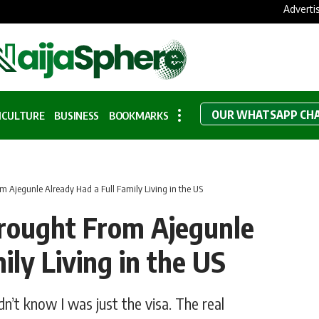
Adverti
OUR WHATSAPP CH
ICULTURE
BUSINESS
BOOKMARKS
m Ajegunle Already Had a Full Family Living in the US
rought From Ajegunle
ily Living in the US
dn’t know I was just the visa. The real