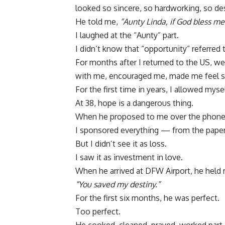
looked so sincere, so hardworking, so desp
He told me,
“Aunty Linda, if God bless me
I laughed at the “Aunty” part.
I didn’t know that “opportunity” referred 
For months after I returned to the US, we
with me, encouraged me, made me feel s
For the first time in years, I allowed myse
At 38, hope is a dangerous thing.
When he proposed to me over the phone, 
I sponsored everything — from the paper
But I didn’t see it as loss.
I saw it as investment in love.
When he arrived at DFW Airport, he held 
“You saved my destiny.”
For the first six months, he was perfect.
Too perfect.