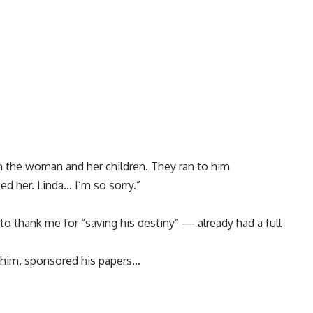
th the woman and her children. They ran to him
d her. Linda… I’m so sorry.”
thank me for “saving his destiny” — already had a full
 him, sponsored his papers…