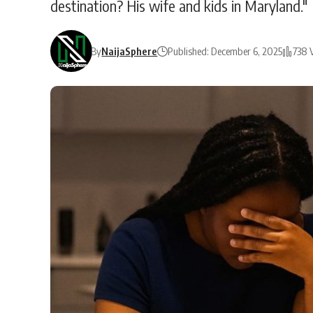
destination? His wife and kids in Maryland."
By
NaijaSphere
Published: December 6, 2025
738 