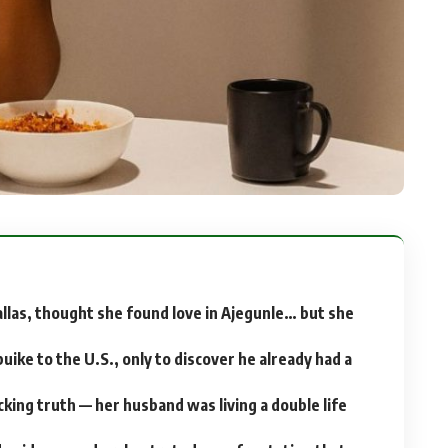
allas, thought she found love in Ajegunle… but she
uike to the U.S., only to discover he already had a
cking truth — her husband was living a double life