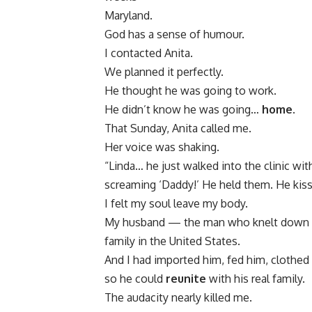
Maryland.
God has a sense of humour.
I contacted Anita.
We planned it perfectly.
He thought he was going to work.
He didn’t know he was going…
home
.
That Sunday, Anita called me.
Her voice was shaking.
“Linda… he just walked into the clinic wi
screaming ‘Daddy!’ He held them. He kisse
I felt my soul leave my body.
My husband — the man who knelt down to 
family in the United States.
And I had imported him, fed him, clothed
so he could
reunite
with his real family.
The audacity nearly killed me.