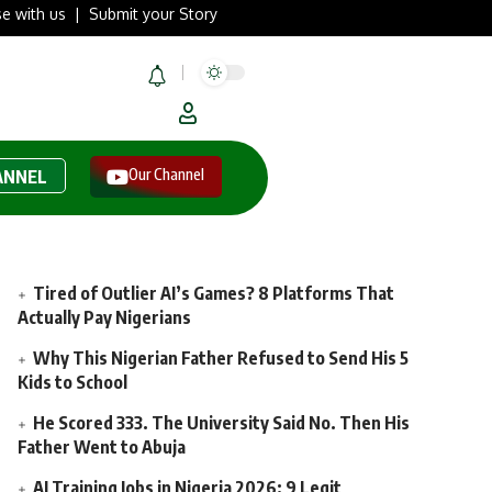
se with us
|
Submit your Story
Our Channel
ANNEL
Tired of Outlier AI’s Games? 8 Platforms That
Actually Pay Nigerians
Why This Nigerian Father Refused to Send His 5
Kids to School
He Scored 333. The University Said No. Then His
Father Went to Abuja
AI Training Jobs in Nigeria 2026: 9 Legit