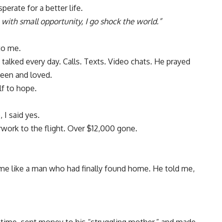
erate for a better life.
 with small opportunity, I go shock the world.”
to me.
 talked every day. Calls. Texts. Video chats. He prayed
een and loved.
lf to hope.
I said yes.
work to the flight. Over $12,000 gone.
me like a man who had finally found home. He told me,