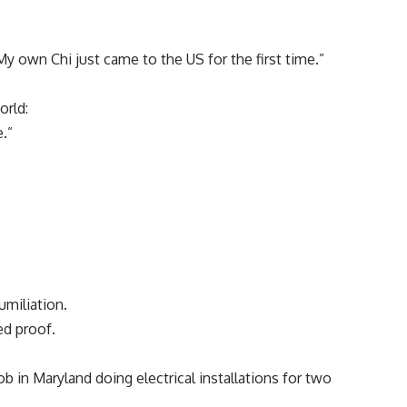
My own Chi just came to the US for the first time.”
orld:
.”
miliation.
ed proof.
b in Maryland doing electrical installations for two