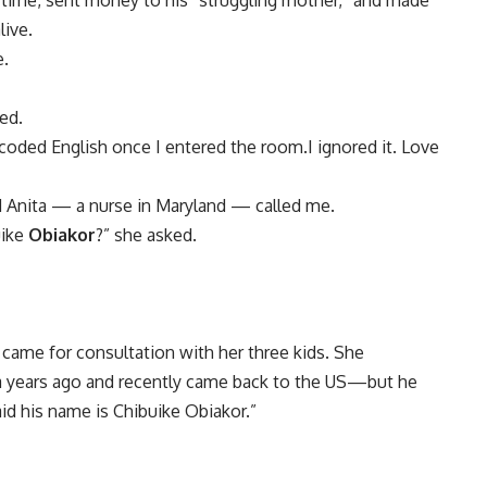
-time, sent money to his “struggling mother,” and made
live.
e.
ed.
oded English once I entered the room.I ignored it. Love
d Anita — a nurse in Maryland — called me.
uike
Obiakor
?” she asked.
ame for consultation with her three kids. She
 years ago and recently came back to the US—but he
id his name is Chibuike Obiakor.”