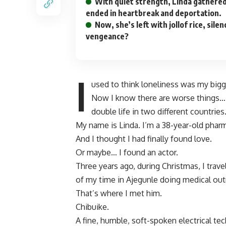
With quiet strength, Linda gathered
ended in heartbreak and deportation.
Now, she’s left with jollof rice, sil
vengeance?
I
used to think loneliness was my big
Now I know there are worse things… 
double life in two different countries
My name is Linda. I’m a 38-year-old pharma
And I thought I had finally found love.
Or maybe… I found an actor.
Three years ago, during Christmas, I trave
of my time in Ajegunle doing medical out
That’s where I met him.
Chibuike.
A fine, humble, soft-spoken electrical tec