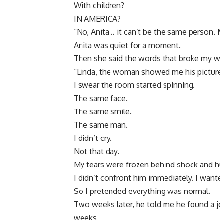
With children?
IN AMERICA?
“No, Anita… it can’t be the same person. 
Anita was quiet for a moment.
Then she said the words that broke my w
“Linda, the woman showed me his picture
I swear the room started spinning.
The same face.
The same smile.
The same man.
I didn’t cry.
Not that day.
My tears were frozen behind shock and hu
I didn’t confront him immediately. I want
So I pretended everything was normal.
Two weeks later, he told me he found a jo
weeks