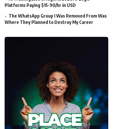
Platforms Paying $15-90/hr in USD
The WhatsApp Group I Was Removed From Was
Where They Planned to Destroy My Career