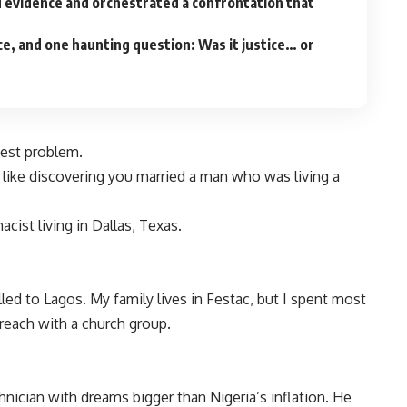
 evidence and orchestrated a confrontation that
ence, and one haunting question: Was it justice… or
gest problem.
like discovering you married a man who was living a
.
cist living in Dallas, Texas.
lled to Lagos. My family lives in Festac, but I spent most
reach with a church group.
hnician with dreams bigger than Nigeria’s inflation. He