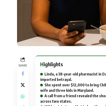
Highlights
SHARE
Linda, a 38-year-old pharmacist in D
imported betrayal.
She spent over $12,000 to bring Chib
wife and three kids in Maryland.
A call from a friend revealed the sho
across two states.